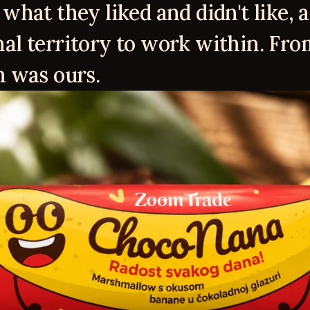
what they liked and didn't like, a
al territory to work within. From