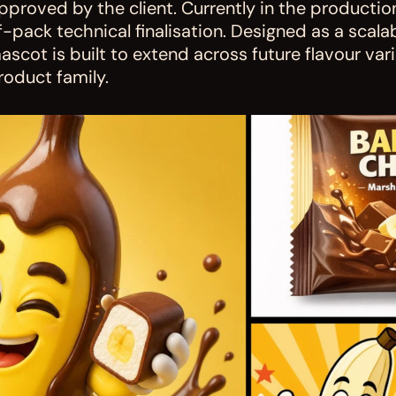
pproved by the client. Currently in the productio
f-pack technical finalisation. Designed as a scala
ascot is built to extend across future flavour var