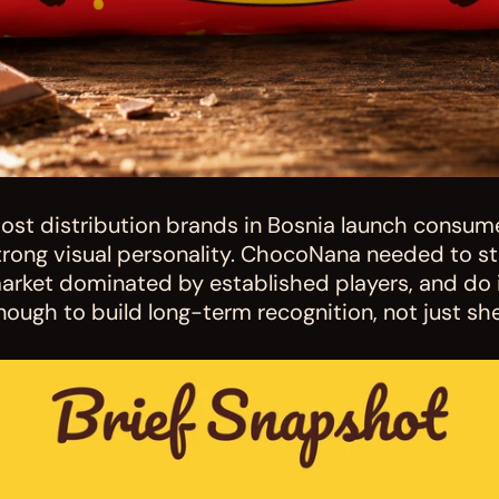
ost distribution brands in Bosnia launch consume
trong visual personality. ChocoNana needed to sta
arket dominated by established players, and do it