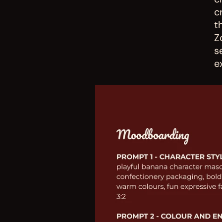
c
t
Z
s