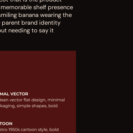
 memorable shelf presence 
smiling banana wearing the 
parent brand identity 
ut needing to say it 