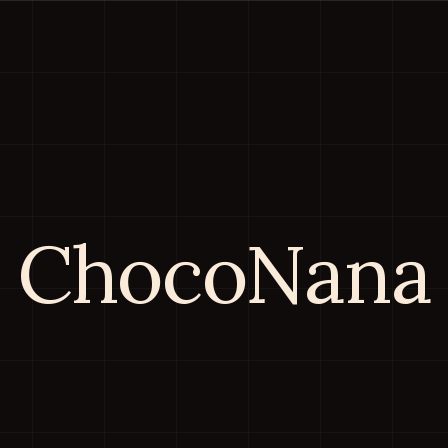
ChocoNana