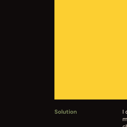
Solution
I
m
c