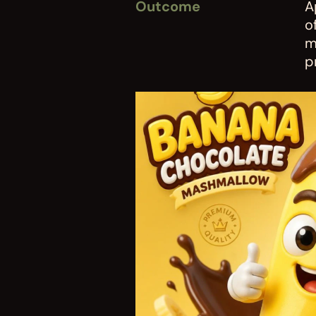
Outcome
A
o
m