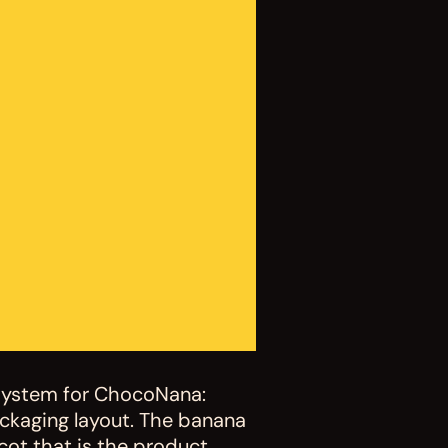
system for ChocoNana: 
ckaging layout. The banana 
ot that is the product 