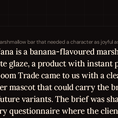
na is a banana-flavoured marsh
e glaze, a product with instant p
oom Trade came to us with a clea
er mascot that could carry the br
future variants. The brief was sh
ry questionnaire where the client