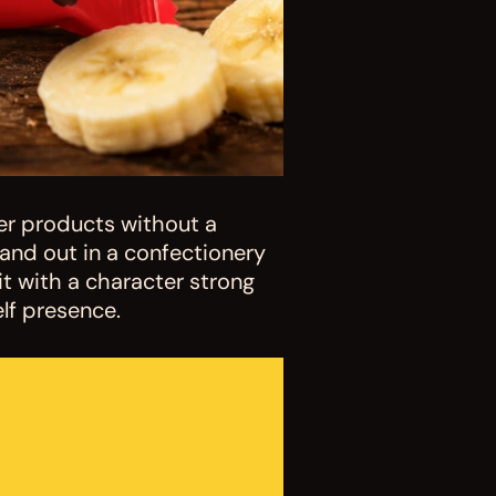
r products without a 
nd out in a confectionery 
 with a character strong 