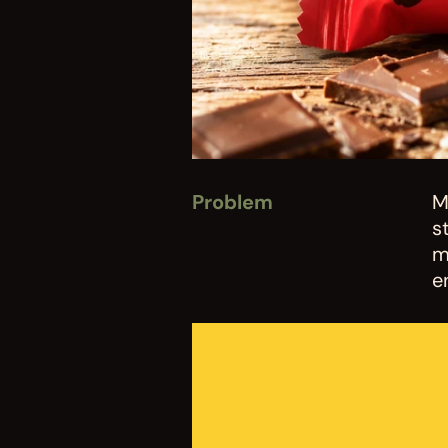
Problem
M
s
m