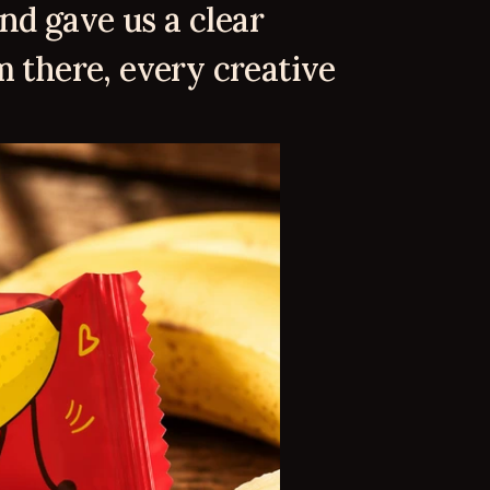
nd gave us a clear 
 there, every creative 