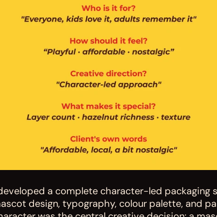
 developed a complete character-led packaging 
ascot design, typography, colour palette, and pa
haracter was the central creative decision: a masc