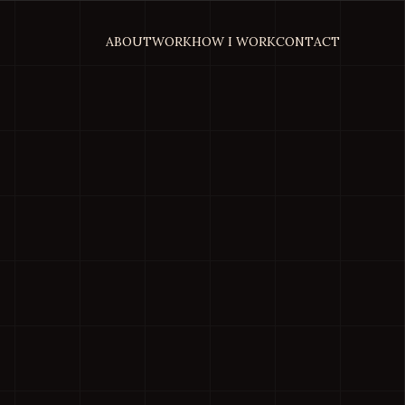
ABOUT
WORK
HOW I WORK
CONTACT