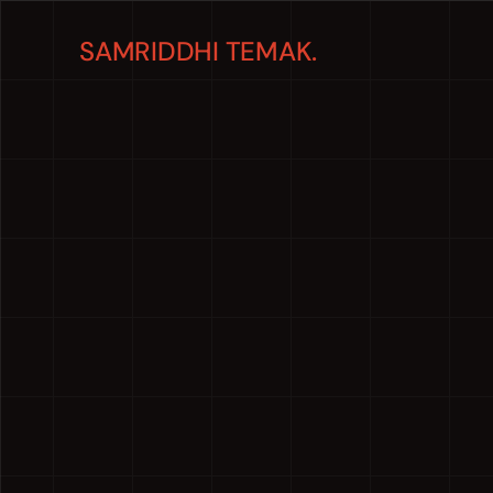
SAMRIDDHI TEMAK.