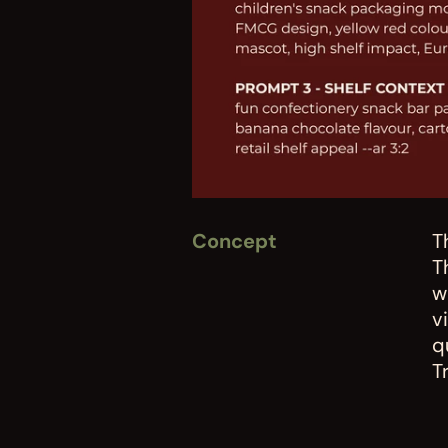
Concept
T
T
w
v
q