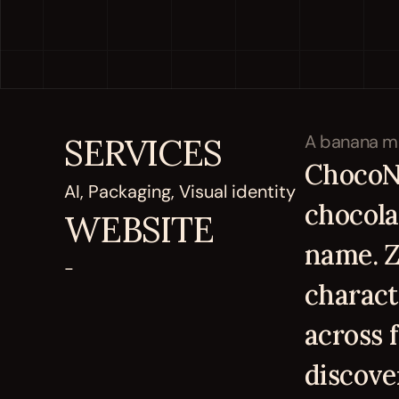
SERVICES
ChocoNa
AI, Packaging, Visual identity
chocolat
WEBSITE
name. Z
-
charact
across 
discove