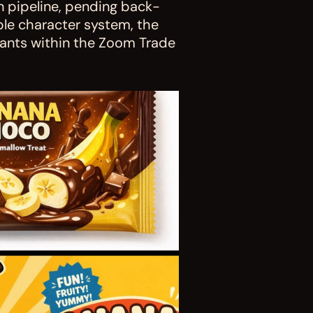
n pipeline, pending back-
ble character system, the 
iants within the Zoom Trade 