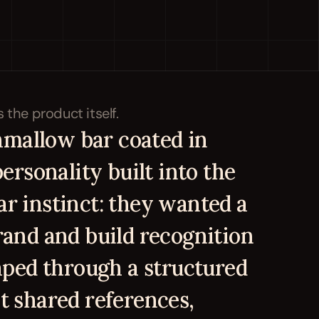
mallow bar coated in 
ersonality built into the 
r instinct: they wanted a 
and and build recognition 
aped through a structured 
 shared references, 