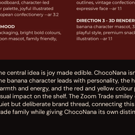
he central idea is joy made edible. ChocoNana isn't
he banana character leads with personality, the
armth and energy, and the red and yellow colour 
isual impact on the shelf. The Zoom Trade smiley 
uiet but deliberate brand thread, connecting thi