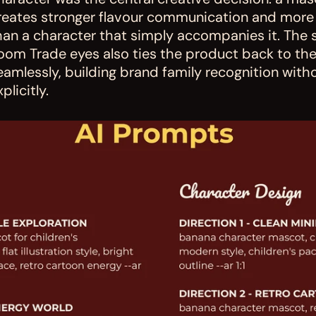
reates stronger flavour communication and more
han a character that simply accompanies it. The 
oom Trade eyes also ties the product back to the 
eamlessly, building brand family recognition witho