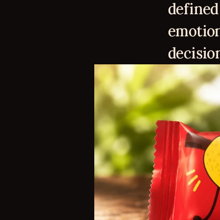
defined 
emotion