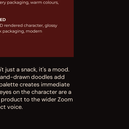
 just a snack, it's a mood. 
 hand-drawn doodles add 
palette creates immediate 
eyes on the character are a 
s product to the wider Zoom 