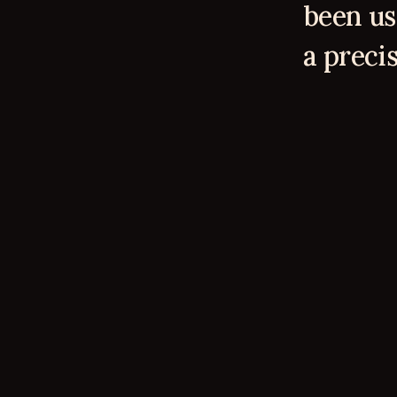
been us
a precis