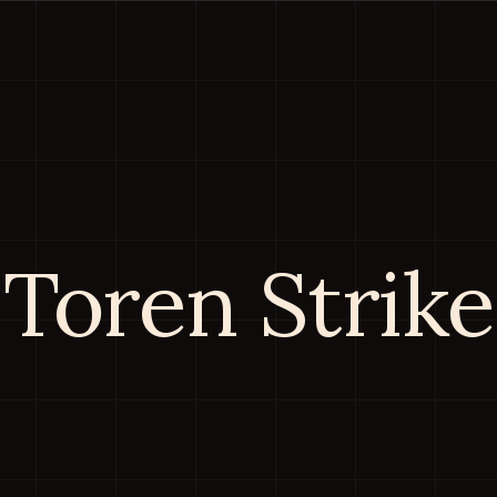
Toren Strike