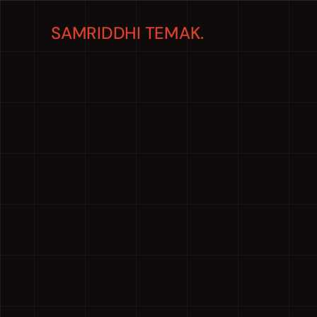
SAMRIDDHI TEMAK.