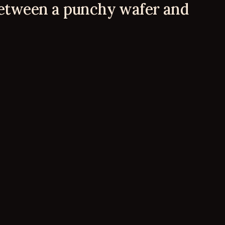
between a punchy wafer and 