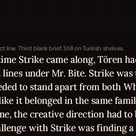
time Strike came along, Tören had
lines under Mr. Bite. Strike was t
eded to stand apart from both Who
like it belonged in the same famil
me, the creative direction had to 
llenge with Strike was finding a 